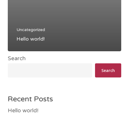
Uncategorized
Hello world!
Search
Search
Recent Posts
Hello world!